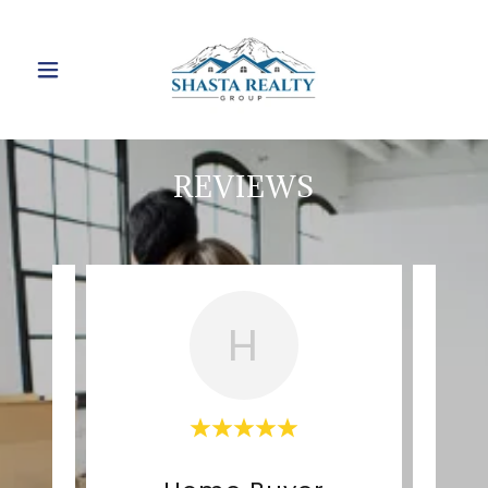
REVIEWS
H