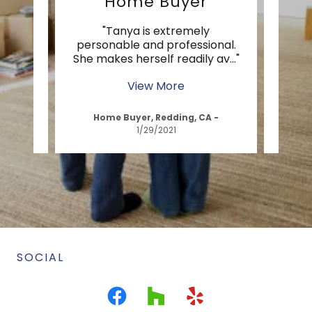
Home Buyer
t
"Tanya is extremely
ed us
personable and professional.
prof
g pr
..."
She makes herself readily av
..."
throu
View More
A
-
Home Buyer, Redding, CA
-
H
1/29/2021
SOCIAL